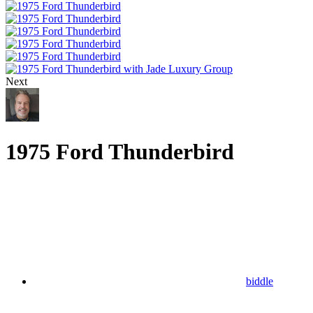
Next
1975 Ford Thunderbird
biddle