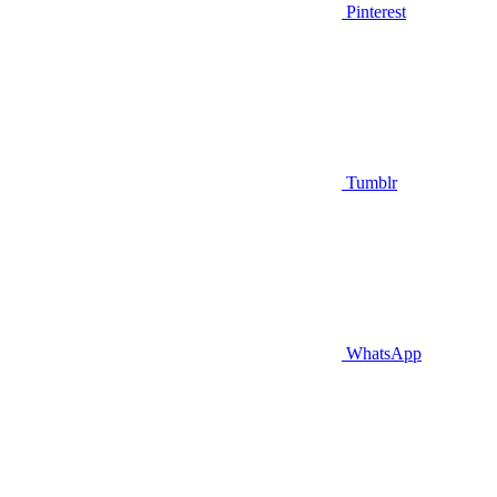
Pinterest
Tumblr
WhatsApp