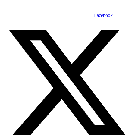
Facebook