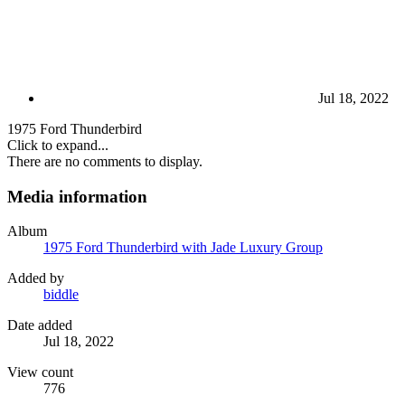
Jul 18, 2022
1975 Ford Thunderbird
Click to expand...
There are no comments to display.
Media information
Album
1975 Ford Thunderbird with Jade Luxury Group
Added by
biddle
Date added
Jul 18, 2022
View count
776