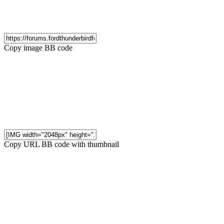
Copy image BB code
Copy URL BB code with thumbnail