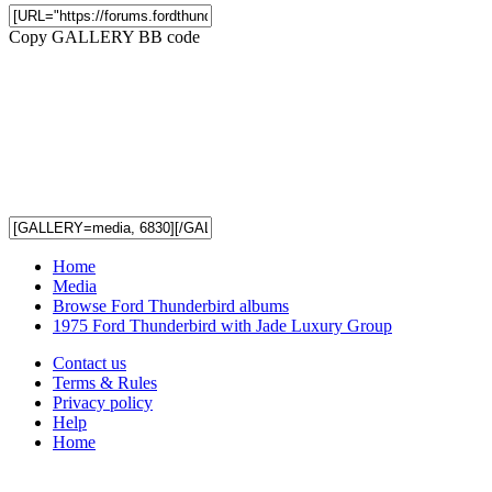
Copy GALLERY BB code
Home
Media
Browse Ford Thunderbird albums
1975 Ford Thunderbird with Jade Luxury Group
Contact us
Terms & Rules
Privacy policy
Help
Home