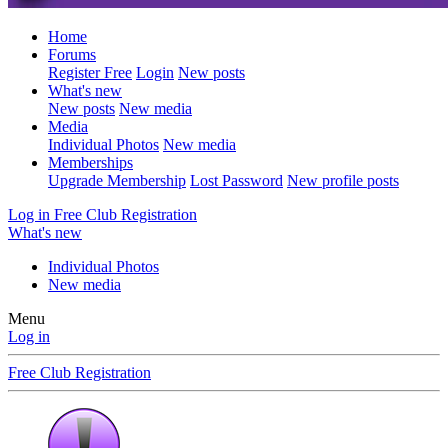
Home
Forums
Register Free
Login
New posts
What's new
New posts
New media
Media
Individual Photos
New media
Memberships
Upgrade Membership
Lost Password
New profile posts
Log in
Free Club Registration
What's new
Individual Photos
New media
Menu
Log in
Free Club Registration