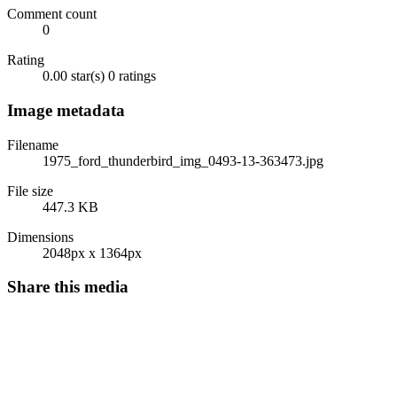
Comment count
0
Rating
0.00 star(s)
0 ratings
Image metadata
Filename
1975_ford_thunderbird_img_0493-13-363473.jpg
File size
447.3 KB
Dimensions
2048px x 1364px
Share this media