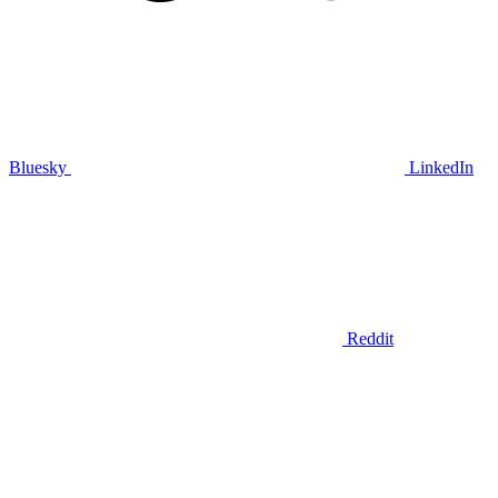
Bluesky
LinkedIn
Reddit