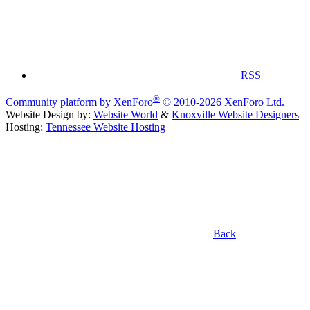
RSS
®
Community platform by XenForo
© 2010-2026 XenForo Ltd.
Website Design by:
Website World
&
Knoxville Website Designers
Hosting:
Tennessee Website Hosting
Back