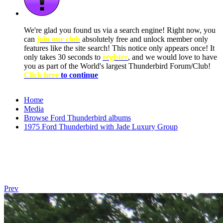
We're glad you found us via a search engine! Right now, you
can
join our club
absolutely free and unlock member only
features like the site search! This notice only appears once! It
only takes 30 seconds to
register
, and we would love to have
you as part of the World's largest Thunderbird Forum/Club!
Click here
to continue
Home
Media
Browse Ford Thunderbird albums
1975 Ford Thunderbird with Jade Luxury Group
Prev