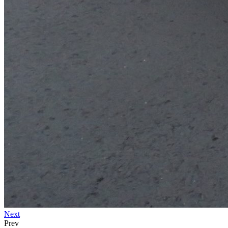
Next
Prev