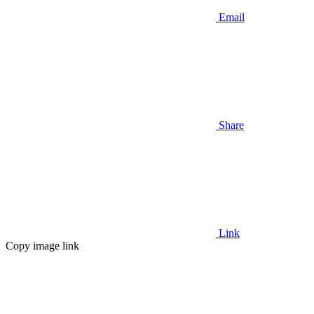
Email
Share
Link
Copy image link