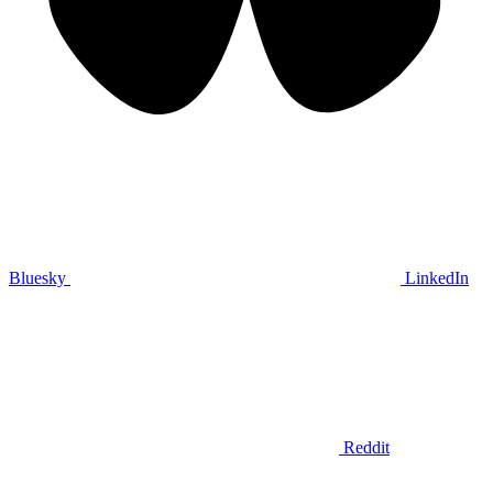
Bluesky
LinkedIn
Reddit