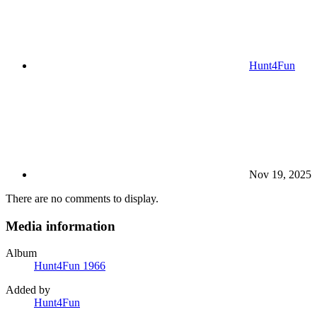
Hunt4Fun
Nov 19, 2025
There are no comments to display.
Media information
Album
Hunt4Fun 1966
Added by
Hunt4Fun