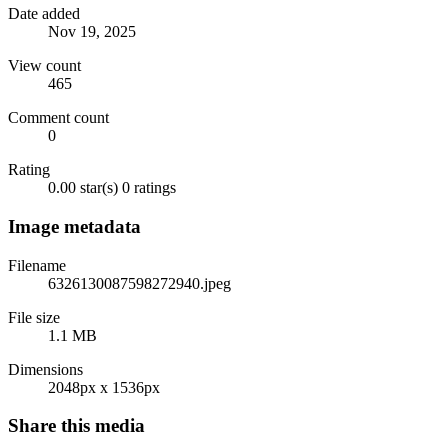
Date added
Nov 19, 2025
View count
465
Comment count
0
Rating
0.00 star(s)
0 ratings
Image metadata
Filename
6326130087598272940.jpeg
File size
1.1 MB
Dimensions
2048px x 1536px
Share this media