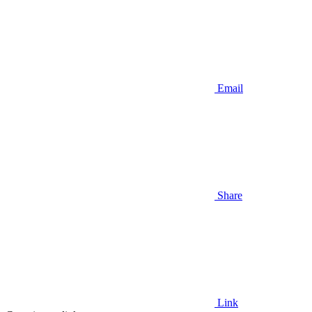
Email
Share
Link