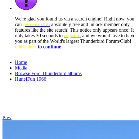
We're glad you found us via a search engine! Right now, you
can
join our club
absolutely free and unlock member only
features like the site search! This notice only appears once! It
only takes 30 seconds to
register
, and we would love to have
you as part of the World's largest Thunderbird Forum/Club!
Click here
to continue
Home
Media
Browse Ford Thunderbird albums
Hunt4Fun 1966
Prev