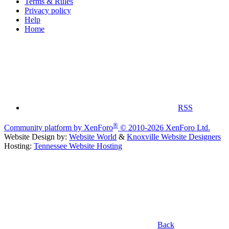
Terms & Rules
Privacy policy
Help
Home
RSS
®
Community platform by XenForo
© 2010-2026 XenForo Ltd.
Website Design by:
Website World
&
Knoxville Website Designers
Hosting:
Tennessee Website Hosting
Back