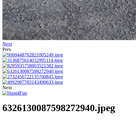
Next
Prev
Next
6326130087598272940.jpeg