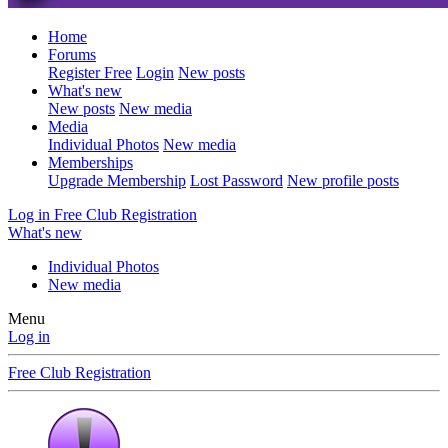
Home
Forums
Register Free
Login
New posts
What's new
New posts
New media
Media
Individual Photos
New media
Memberships
Upgrade Membership
Lost Password
New profile posts
Log in
Free Club Registration
What's new
Individual Photos
New media
Menu
Log in
Free Club Registration