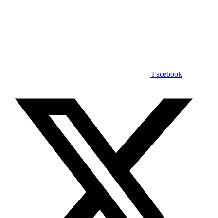
Facebook