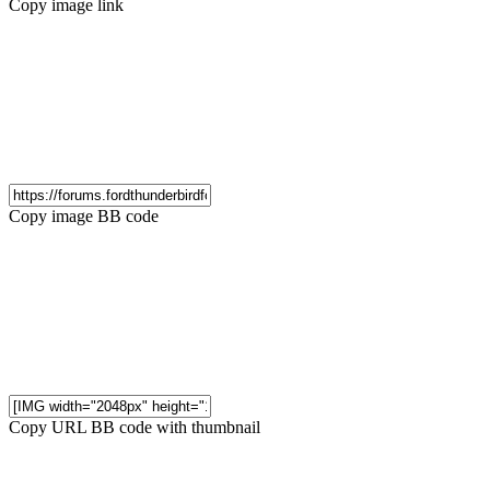
Copy image link
Copy image BB code
Copy URL BB code with thumbnail