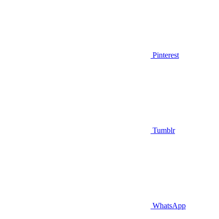
Pinterest
Tumblr
WhatsApp