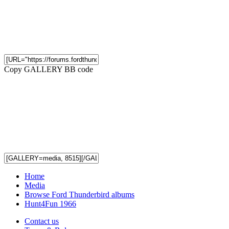
Copy GALLERY BB code
Home
Media
Browse Ford Thunderbird albums
Hunt4Fun 1966
Contact us