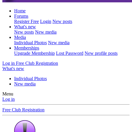
Home
Forums
Register Free
Login
New posts
What's new
New posts
New media
Media
Individual Photos
New media
Memberships
Upgrade Membership
Lost Password
New profile posts
Log in
Free Club Registration
What's new
Individual Photos
New media
Menu
Log in
Free Club Registration