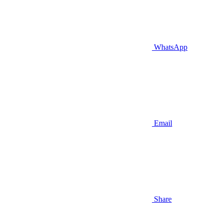
WhatsApp
Email
Share