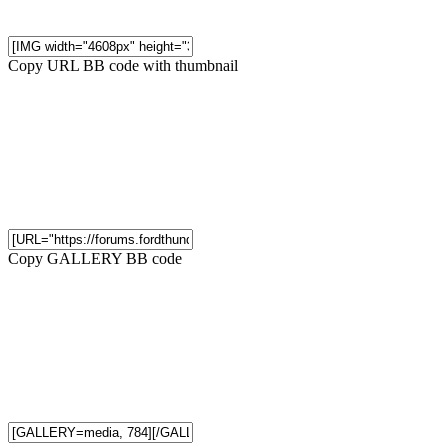
Copy URL BB code with thumbnail
Copy GALLERY BB code