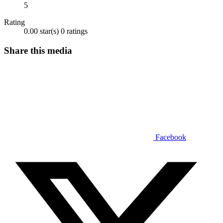
5
Rating
0.00 star(s)
0 ratings
Share this media
Facebook