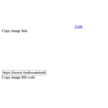
Link
Copy image link
Copy image BB code