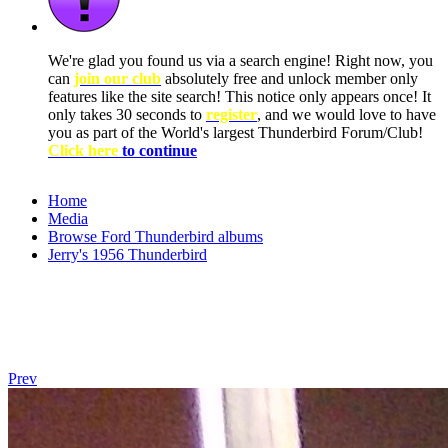
We're glad you found us via a search engine! Right now, you
can
join our club
absolutely free and unlock member only
features like the site search! This notice only appears once! It
only takes 30 seconds to
register
, and we would love to have
you as part of the World's largest Thunderbird Forum/Club!
Click here
to continue
Home
Media
Browse Ford Thunderbird albums
Jerry's 1956 Thunderbird
Prev