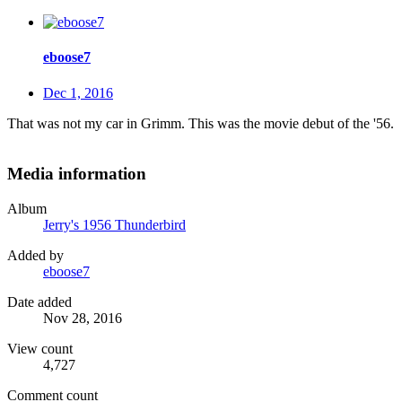
eboose7
Dec 1, 2016
That was not my car in Grimm. This was the movie debut of the '56.
Media information
Album
Jerry's 1956 Thunderbird
Added by
eboose7
Date added
Nov 28, 2016
View count
4,727
Comment count