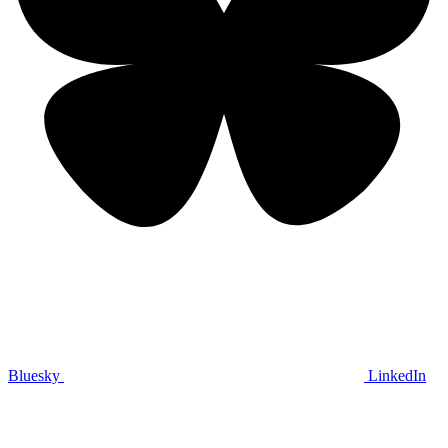
Bluesky
LinkedIn