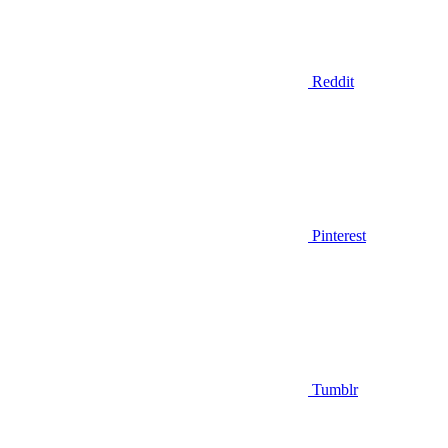
Reddit
Pinterest
Tumblr