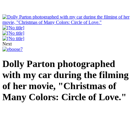
Next
Dolly Parton photographed
with my car during the filming
of her movie, "Christmas of
Many Colors: Circle of Love."