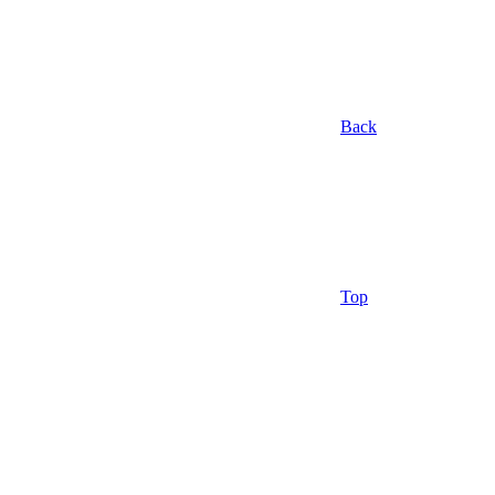
Back
Top