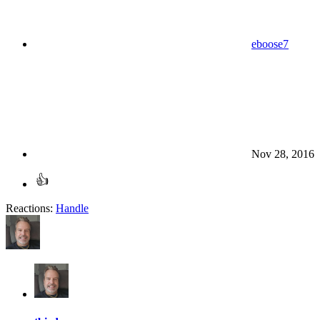
eboose7
Nov 28, 2016
Reactions:
Handle