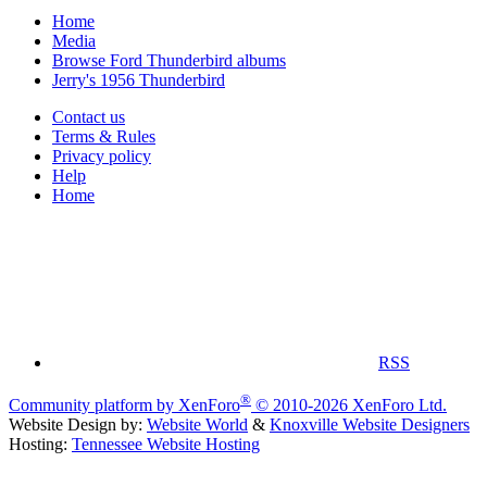
Home
Media
Browse Ford Thunderbird albums
Jerry's 1956 Thunderbird
Contact us
Terms & Rules
Privacy policy
Help
Home
RSS
®
Community platform by XenForo
© 2010-2026 XenForo Ltd.
Website Design by:
Website World
&
Knoxville Website Designers
Hosting:
Tennessee Website Hosting