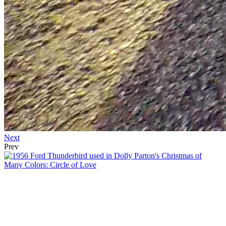
Next
Prev