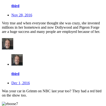
tbird
Nov 28, 2016
Very true and when everyone thought she was crazy, she invested
millions in her hometown and now Dollywood and Pigeon Forge
are a huge success and many people are employed because of her.
tbird
Dec 1, 2016
Was your car in Grimm on NBC last year too? They had a red bird
on the show too.