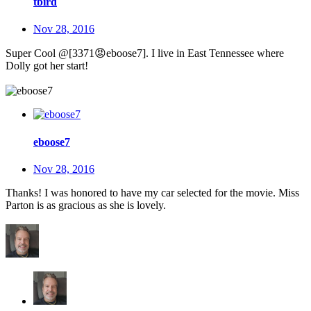
tbird
Nov 28, 2016
Super Cool @[3371
😡
eboose7]. I live in East Tennessee where
Dolly got her start!
eboose7
Nov 28, 2016
Thanks! I was honored to have my car selected for the movie. Miss
Parton is as gracious as she is lovely.