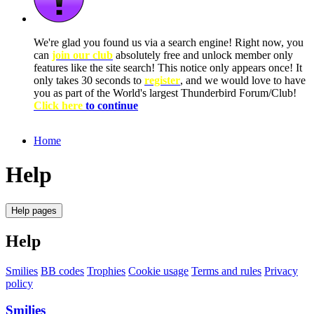
We're glad you found us via a search engine! Right now, you
can
join our club
absolutely free and unlock member only
features like the site search! This notice only appears once! It
only takes 30 seconds to
register
, and we would love to have
you as part of the World's largest Thunderbird Forum/Club!
Click here
to continue
Home
Help
Help pages
Help
Smilies
BB codes
Trophies
Cookie usage
Terms and rules
Privacy
policy
Smilies