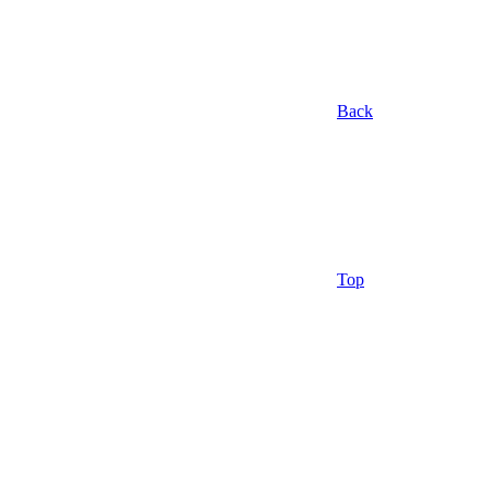
Back
Top