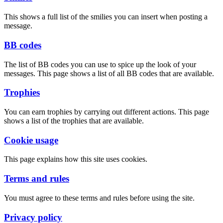
This shows a full list of the smilies you can insert when posting a
message.
BB codes
The list of BB codes you can use to spice up the look of your
messages. This page shows a list of all BB codes that are available.
Trophies
You can earn trophies by carrying out different actions. This page
shows a list of the trophies that are available.
Cookie usage
This page explains how this site uses cookies.
Terms and rules
You must agree to these terms and rules before using the site.
Privacy policy