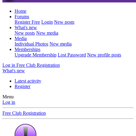
Home
Forums
Register Free
Login
New posts
What's new
New posts
New media
Media
Individual Photos
New media
Memberships
Upgrade Membership
Lost Password
New profile posts
Log in
Free Club Registration
What's new
Latest activity
Register
Menu
Log in
Free Club Registration