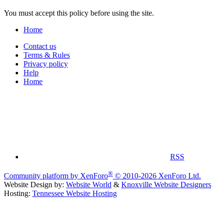
You must accept this policy before using the site.
Home
Contact us
Terms & Rules
Privacy policy
Help
Home
RSS
®
Community platform by XenForo
© 2010-2026 XenForo Ltd.
Website Design by:
Website World
&
Knoxville Website Designers
Hosting:
Tennessee Website Hosting