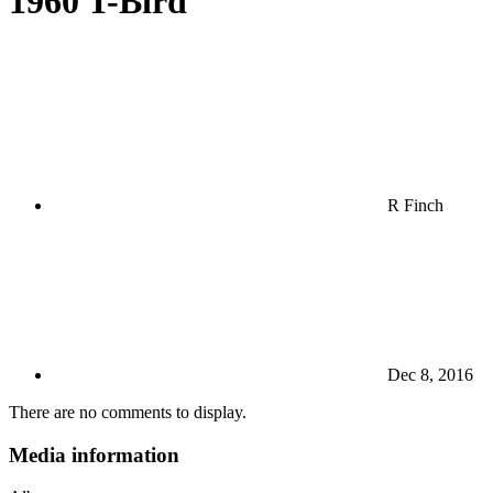
1960 T-Bird
R Finch
Dec 8, 2016
There are no comments to display.
Media information