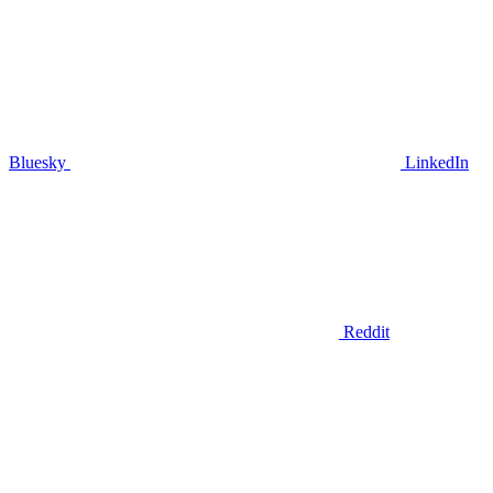
Bluesky
LinkedIn
Reddit