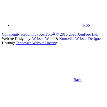
RSS
®
Community platform by XenForo
© 2010-2026 XenForo Ltd.
Website Design by:
Website World
&
Knoxville Website Designers
Hosting:
Tennessee Website Hosting
Back