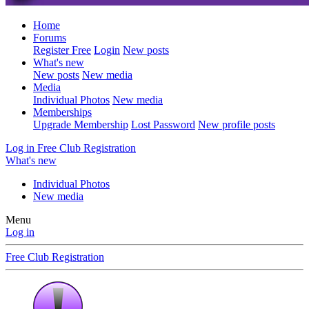
Home
Forums
Register Free
Login
New posts
What's new
New posts
New media
Media
Individual Photos
New media
Memberships
Upgrade Membership
Lost Password
New profile posts
Log in
Free Club Registration
What's new
Individual Photos
New media
Menu
Log in
Free Club Registration