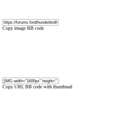
Copy image BB code
Copy URL BB code with thumbnail