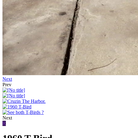
Next
Prev
Next
R