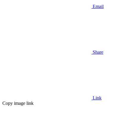
Email
Share
Link
Copy image link