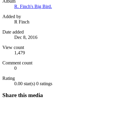
Album
R. Finch's Big Bird.
Added by
R Finch
Date added
Dec 8, 2016
View count
1,479
Comment count
0
Rating
0.00 star(s)
0 ratings
Share this media