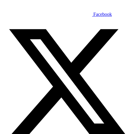
Facebook