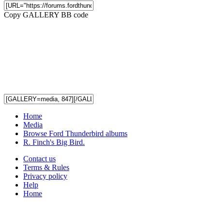
Copy GALLERY BB code
Home
Media
Browse Ford Thunderbird albums
R. Finch's Big Bird.
Contact us
Terms & Rules
Privacy policy
Help
Home