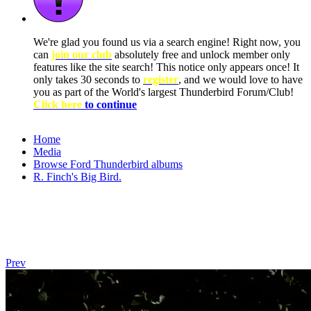
We're glad you found us via a search engine! Right now, you
can
join our club
absolutely free and unlock member only
features like the site search! This notice only appears once! It
only takes 30 seconds to
register
, and we would love to have
you as part of the World's largest Thunderbird Forum/Club!
Click here
to continue
Home
Media
Browse Ford Thunderbird albums
R. Finch's Big Bird.
Prev