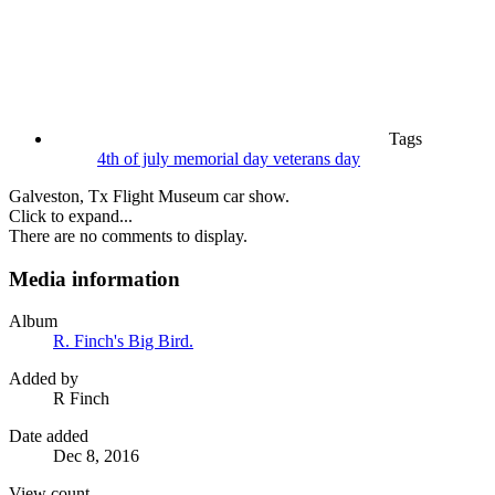
Tags
4th of july
memorial day
veterans day
Galveston, Tx Flight Museum car show.
Click to expand...
There are no comments to display.
Media information
Album
R. Finch's Big Bird.
Added by
R Finch
Date added
Dec 8, 2016
View count