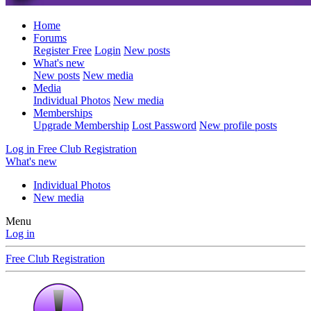
Home
Forums
Register Free
Login
New posts
What's new
New posts
New media
Media
Individual Photos
New media
Memberships
Upgrade Membership
Lost Password
New profile posts
Log in
Free Club Registration
What's new
Individual Photos
New media
Menu
Log in
Free Club Registration