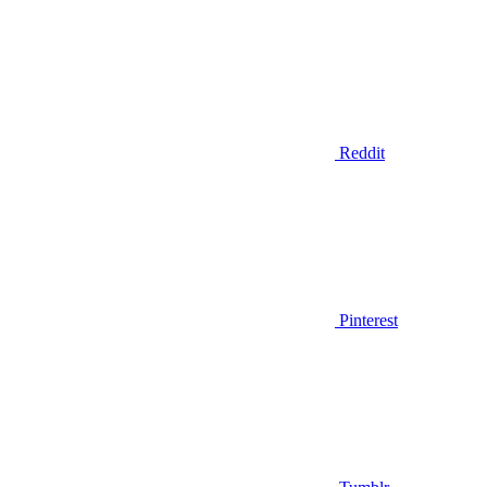
Reddit
Pinterest