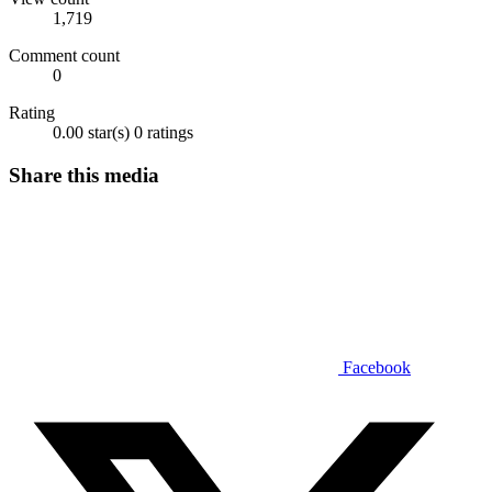
1,719
Comment count
0
Rating
0.00 star(s)
0 ratings
Share this media
Facebook