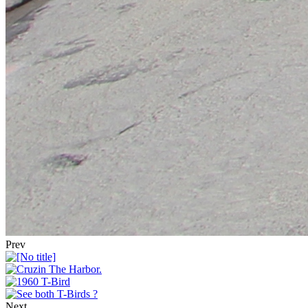
Prev
Next