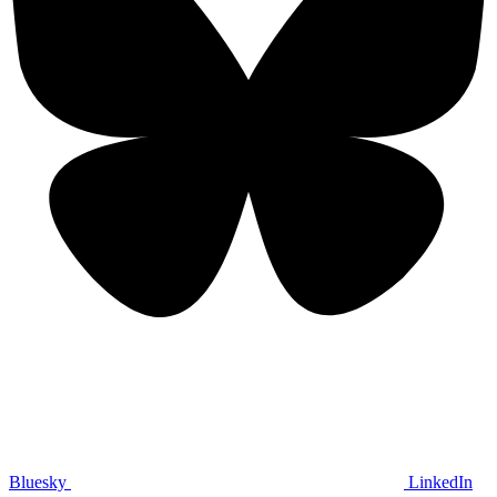
Bluesky
LinkedIn