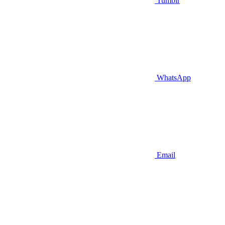
Tumblr
WhatsApp
Email