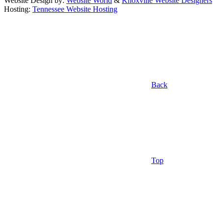
Website Design by:
Website World
&
Knoxville Website Designers
Hosting:
Tennessee Website Hosting
Back
Top