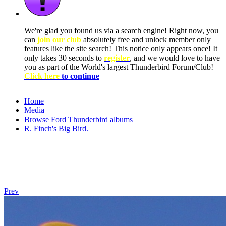
We're glad you found us via a search engine! Right now, you
can
join our club
absolutely free and unlock member only
features like the site search! This notice only appears once! It
only takes 30 seconds to
register
, and we would love to have
you as part of the World's largest Thunderbird Forum/Club!
Click here
to continue
Home
Media
Browse Ford Thunderbird albums
R. Finch's Big Bird.
Prev