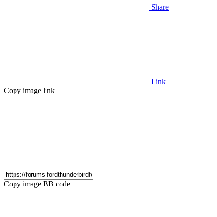
Share
Link
Copy image link
Copy image BB code