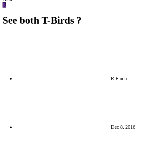
R
See both T-Birds ?
R Finch
Dec 8, 2016