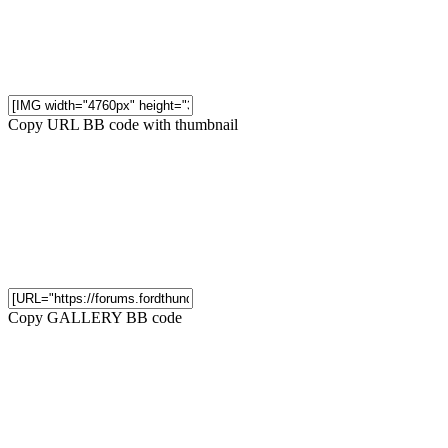
Copy URL BB code with thumbnail
Copy GALLERY BB code