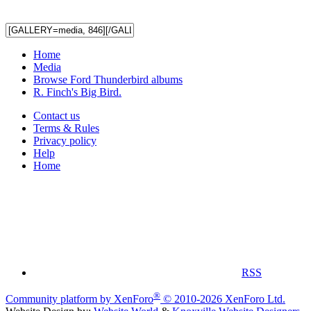
Home
Media
Browse Ford Thunderbird albums
R. Finch's Big Bird.
Contact us
Terms & Rules
Privacy policy
Help
Home
RSS
®
Community platform by XenForo
© 2010-2026 XenForo Ltd.